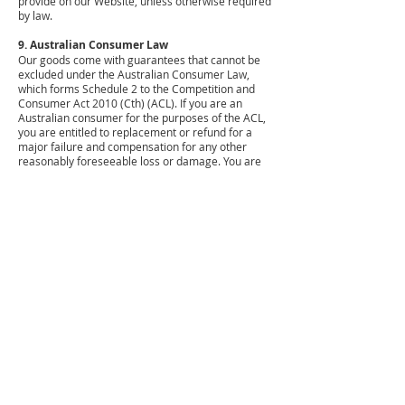
provide on our Website, unless otherwise required
by law.
9. Australian Consumer Law
Our goods come with guarantees that cannot be
excluded under the Australian Consumer Law,
which forms Schedule 2 to the Competition and
Consumer Act 2010 (Cth) (ACL). If you are an
Australian consumer for the purposes of the ACL,
you are entitled to replacement or refund for a
major failure and compensation for any other
reasonably foreseeable loss or damage. You are
also entitled to have the goods repaired or
replaced if the goods fail to be of acceptable
quality and the failure does not amount to a major
failure.
Nothing in these terms excludes any right,
guarantee or warranty you’re entitled to by law,
however we do exclude all other guarantees,
conditions and warranties to the maximum extent
permitted by law. We also specifically exclude
liability for negligence.
Wherever possible, our liability for breach of any
condition, warranty or guarantee is limited, at our
option, to:
replacement of the product;