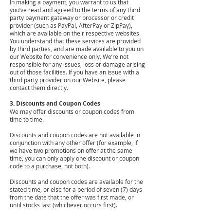
In making a payment, you warrant to us that
you’ve read and agreed to the terms of any third
party payment gateway or processor or credit
provider (such as PayPal, AfterPay or ZipPay),
which are available on their respective websites.
You understand that these services are provided
by third parties, and are made available to you on
our Website for convenience only. We’re not
responsible for any issues, loss or damage arising
out of those facilities. If you have an issue with a
third party provider on our Website, please
contact them directly.
3. Discounts and Coupon Codes
We may offer discounts or coupon codes from
time to time.
Discounts and coupon codes are not available in
conjunction with any other offer (for example, if
we have two promotions on offer at the same
time, you can only apply one discount or coupon
code to a purchase, not both).
Discounts and coupon codes are available for the
stated time, or else for a period of seven (7) days
from the date that the offer was first made, or
until stocks last (whichever occurs first).