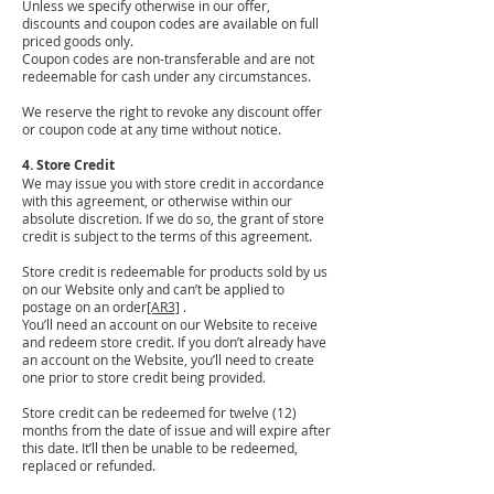
Unless we specify otherwise in our offer,
discounts and coupon codes are available on full
priced goods only.
Coupon codes are non-transferable and are not
redeemable for cash under any circumstances.
We reserve the right to revoke any discount offer
or coupon code at any time without notice.
4. Store Credit
We may issue you with store credit in accordance
with this agreement, or otherwise within our
absolute discretion. If we do so, the grant of store
credit is subject to the terms of this agreement.
Store credit is redeemable for products sold by us
on our Website only and can’t be applied to
postage on an order
[AR3]
.
You’ll need an account on our Website to receive
and redeem store credit. If you don’t already have
an account on the Website, you’ll need to create
one prior to store credit being provided.
Store credit can be redeemed for twelve (12)
months from the date of issue and will expire after
this date. It’ll then be unable to be redeemed,
replaced or refunded.