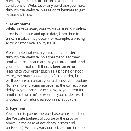
have any questions or concerns about our
conditions or Website, or any purchase you make
through the Website, please don’t hesitate to get
in touch with us.
1. eCommerce
While we take every care to make sure our online
store is accurate and up to date, from time to
time, mistakes may occur (for example, a pricing
error or stock availability issue).
Please note that when you submit an order
through the Website, no agreement is formed
until we process and accept your order and send
you a confirmation. If there’s been an error
leading to your order (such as a pricing or stock
error), we may choose not to fill the order, but
we’ll be sure to contact you to discuss your options
(for example, placing an order at the correct price,
delaying your order or exchanging your item for
another). If we can’t or won’t fill your order, we’ll
process a full refund as soon as practicable.
2. Payment
You agree to pay us the purchase price listed on
the Website (subject of course to the proviso
above, in the case of accidental errors and
omissions). We may vary our prices from time to