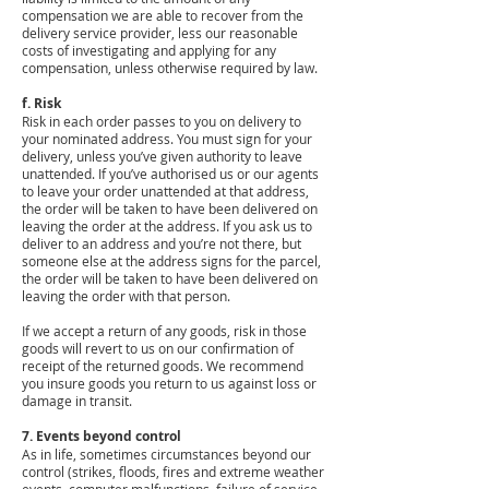
compensation we are able to recover from the
delivery service provider, less our reasonable
costs of investigating and applying for any
compensation, unless otherwise required by law.
f. Risk
Risk in each order passes to you on delivery to
your nominated address. You must sign for your
delivery, unless you’ve given authority to leave
unattended. If you’ve authorised us or our agents
to leave your order unattended at that address,
the order will be taken to have been delivered on
leaving the order at the address. If you ask us to
deliver to an address and you’re not there, but
someone else at the address signs for the parcel,
the order will be taken to have been delivered on
leaving the order with that person.
If we accept a return of any goods, risk in those
goods will revert to us on our confirmation of
receipt of the returned goods. We recommend
you insure goods you return to us against loss or
damage in transit.
7. Events beyond control
As in life, sometimes circumstances beyond our
control (strikes, floods, fires and extreme weather