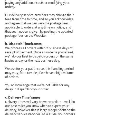
paying any additional costs or modifying your
order).
Our delivery service providers may change their
fees from time to time, and so you acknowledge
and agree that we can vary the postage fees
applicable to orders at any time on notice, and
that such notice is given by posting the updated
postage fees on the Website.
b. Dispatch Timeframes
We process all orders within 2 business days of
receipt of payment. Once an order is processed,
we’ll do our best to dispatch orders on the same
business day or the next business day.
We ask for your patience as this handling period
may vary, for example, if we have a high volume
of orders.
You acknowledge that we’re not liable for any
delay in dispatch of your order.
c. Delivery Timeframes
Delivery times will vary between orders – we’ll do
our best to let you know when to expect your
delivery, however this is largely dependent on the
delivery service provider. As a guide, your orders