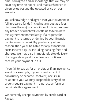
time. You agree and acknowledge that we may do
so at any time on notice, and that such notice is
given by us posting the updated price on our
Website.
You acknowledge and agree that your payment in
full in cleared funds (including any postage fees,
discussed below) is a condition of this agreement,
any breach of which will entitle us to terminate
this agreement immediately. If a request for
payment is returned or denied by your financial
institution or is unpaid by you for any other
reason, then you’ll be liable for any associated
costs incurred by us, including banking fees and
charges. We may also immediately stop delivery
of any goods unpaid for unless and until we
receive your payment in full.
If you fail to pay us for an order, or if an insolvency
event (for example, if you commit an act of
bankruptcy or become insolvent) occurs in
relation to you, we may suspend delivery of an
order, require payment in a particular form or
terminate this agreement.
We currently accept payments by credit card or
Paypal.