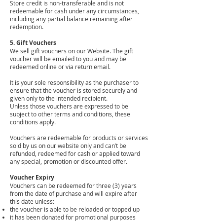
Store credit is non-transferable and is not
redeemable for cash under any circumstances,
including any partial balance remaining after
redemption.
​5. Gift Vouchers
We sell gift vouchers on our Website. The gift
voucher will be emailed to you and may be
redeemed online or via return email.
It is your sole responsibility as the purchaser to
ensure that the voucher is stored securely and
given only to the intended recipient.
Unless those vouchers are expressed to be
subject to other terms and conditions, these
conditions apply.
Vouchers are redeemable for products or services
sold by us on our website only and can’t be
refunded, redeemed for cash or applied toward
any special, promotion or discounted offer.
Voucher Expiry
Vouchers can be redeemed for three (3) years
from the date of purchase and will expire after
this date unless:
the voucher is able to be reloaded or topped up
it has been donated for promotional purposes