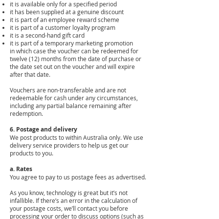
it is available only for a specified period
it has been supplied at a genuine discount
it is part of an employee reward scheme
it is part of a customer loyalty program
it is a second-hand gift card
it is part of a temporary marketing promotion
in which case the voucher can be redeemed for
twelve (12) months from the date of purchase or
the date set out on the voucher and will expire
after that date.
Vouchers are non-transferable and are not
redeemable for cash under any circumstances,
including any partial balance remaining after
redemption.
6. Postage and delivery
We post products to within Australia only. We use
delivery service providers to help us get our
products to you.
a. Rates
You agree to pay to us postage fees as advertised.
As you know, technology is great but it’s not
infallible. If there’s an error in the calculation of
your postage costs, we’ll contact you before
processing your order to discuss options (such as