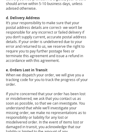
should arrive within 5-10 business days, unless
advised otherwise.
d. Delivery Address
It’s your responsibility to make sure that your
postal address details are correct- we won’t be
responsible for any incorrect or failed delivery if
you don’t supply current, accurate postal address
details. If your order is undelivered due to your
error and returned to us, we reserve the right to
require you to pay further postage fees or
terminate this agreement and issue a refund in
accordance with this agreement.
e. Orders Lost in Transit
When we dispatch your order, we will give you a
tracking code for you to track the progress of your
order.
If you’re concerned that your order has been lost
or misdelivered, we ask that you contact us as
soon as possible, so that we can investigate. You
understand that while we’ll investigate your
missing order, we make no representations as to
responsibility or liability for any lost or
misdelivered order. In the event of items lost or
damaged in transit, you acknowledge that our
liability is limited to the amount of any