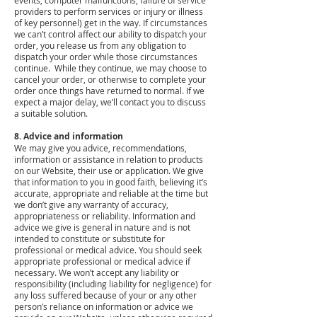
events, computer malfunctions, failure of service
providers to perform services or injury or illness
of key personnel) get in the way. If circumstances
we can’t control affect our ability to dispatch your
order, you release us from any obligation to
dispatch your order while those circumstances
continue. While they continue, we may choose to
cancel your order, or otherwise to complete your
order once things have returned to normal. If we
expect a major delay, we’ll contact you to discuss
a suitable solution.
8. Advice and information
We may give you advice, recommendations,
information or assistance in relation to products
on our Website, their use or application. We give
that information to you in good faith, believing it’s
accurate, appropriate and reliable at the time but
we don’t give any warranty of accuracy,
appropriateness or reliability. Information and
advice we give is general in nature and is not
intended to constitute or substitute for
professional or medical advice. You should seek
appropriate professional or medical advice if
necessary. We won’t accept any liability or
responsibility (including liability for negligence) for
any loss suffered because of your or any other
person’s reliance on information or advice we