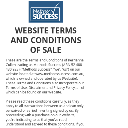
WEBSITE TERMS
AND CONDITIONS
OF SALE
These are the Terms and Conditions of Kerrianne
Cullen trading as Methods Success (ABN
52 488
430 923)
(“Methods Success”, “we”, “us”) on our
website located at
www.methodssuccess.com.au
,
which is owned and operated by us (Website).
These Terms and Conditions also incorporate our
Terms of Use, Disclaimer and Privacy Policy, all of
which can be found on our Website.
Please read these conditions carefully, as they
apply to all transactions between us and can only
be waived or varied in writing signed by us. By
proceeding with a purchase on our Website,
you’re indicating to us that you’ve read,
understood and agreed to these conditions. If you