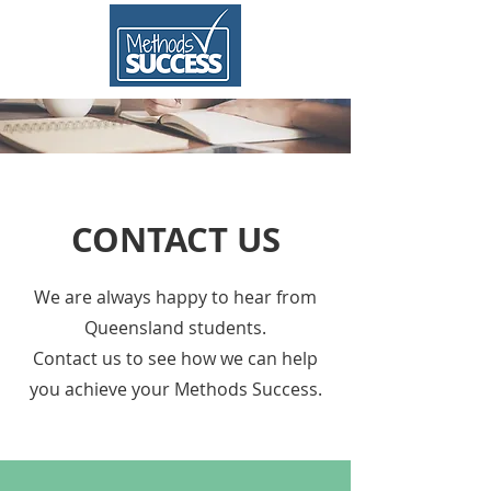
CONTACT US
We are always happy to hear from
Queensland students.
Contact us to see how we can help
you achieve your Methods Success.