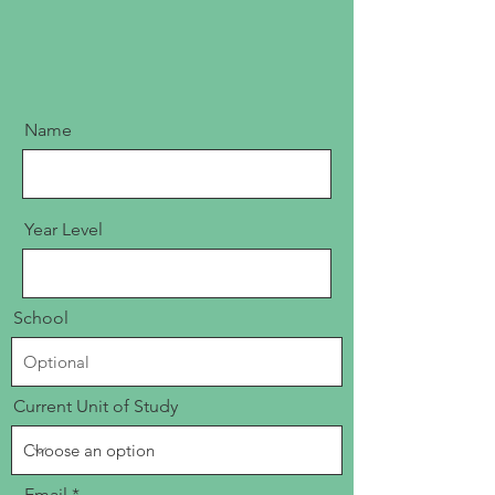
Name
Year Level
School
Current Unit of Study
Email